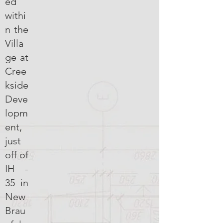
ed
withi
n the
Villa
ge at
Cree
kside
Deve
lopm
ent,
just
off of
IH -
35 in
New
Brau