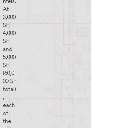
nfels.
At
3,000
SF,
4,000
SF
and
5,000
SF
(60,0
00 SF
total)
,
each
of
the