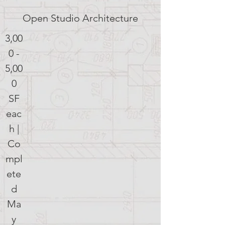
Open Studio Architecture
3,00
0 -
5,00
0
SF
eac
h |
Co
mpl
ete
d
Ma
y