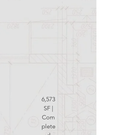
6,573
SF |
Com
plete