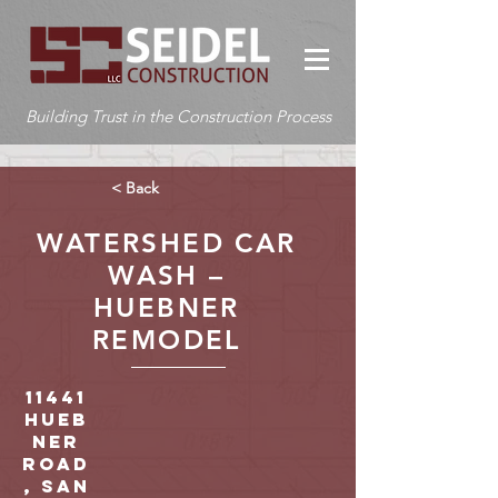
Building Trust in the Construction Process
< Back
WATERSHED CAR
WASH –
HUEBNER
REMODEL
11441
Hueb
ner
Road
, San