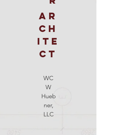
R
AR
CH
ITE
CT
WC
W
Hueb
ner,
LLC