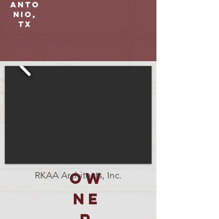
Anto
nio,
TX
OW
RKAA Architects, Inc.
NE