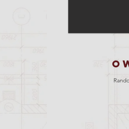
O
Rando