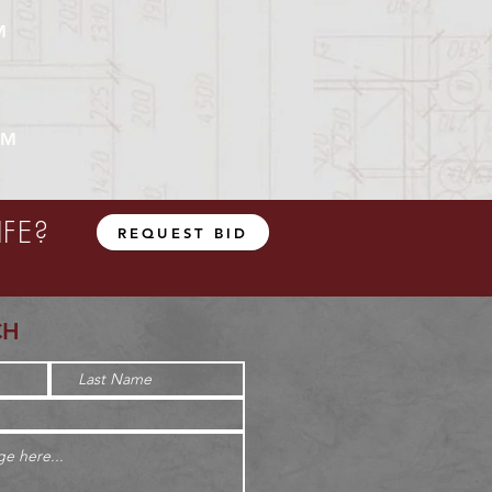
M
UM
FE?
REQUEST BID
CH