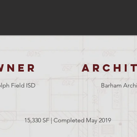
WNER
ARCHI
lph Field ISD
Barham Archi
15,330 SF | Completed May 2019