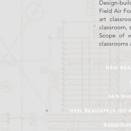
Design-buil
Field Air F
art classro
classroom, 
Scope of wo
classrooms 
NEW BRA
SAN MA
NEW BRAUNFELS ISD 
RANDOLPH