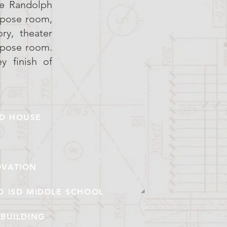
he Randolph
rpose room,
ry, theater
rpose room.
y finish of
LD HOUSE
OVATION
D ISD MIDDLE SCHOOL
BUILDING