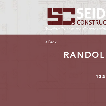
Building Trust in the Constructi
< Back
RANDOLP
122