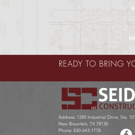
R
N
READY TO BRING Y
GET IN TOUCH:
Address: 1285 Industrial Drive, Ste. 10
New Braunfels, TX 78130
Phone: 830-643-1778