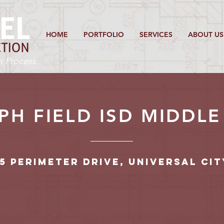
HOME
PORTFOLIO
SERVICES
ABOUT US
on Process
H FIELD ISD MIDDL
5 Perimeter Drive, Universal Cit