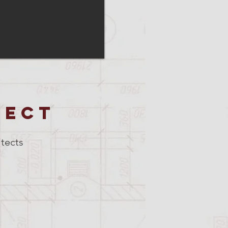
TECT
tects