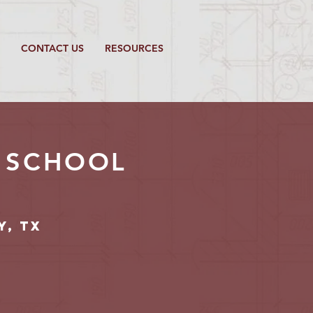
CONTACT US
RESOURCES
E SCHOOL
y, TX