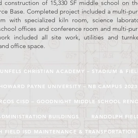
d construction of 15,330 SF middle school on t
orce Base. Completed project included a multi-pu
om with specialized kiln room, science laborato
school offices and conference room and multi-pu
rk included all site work, utilities and turnke
and office space.
UNFELS CHRISTIAN ACADEMY – STADIUM & FIE
HOWARD PAYNE UNIVERSITY – NB CAMPUS 2023
RCOS CISD – GOODNIGHT MIDDLE SCHOOL REN
ADMINISTRATION BUILDINGS
RANDOLPH FIEL
 FIELD ISD MAINTENANCE & TRANSPORTATION 