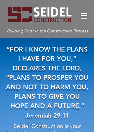
Building Trust in the Construction Process
“FOR I KNOW THE PLANS
I HAVE FOR YOU,”
DECLARES THE LORD,
“PLANS TO PROSPER YOU
AND NOT TO HARM YOU,
PLANS TO GIVE YOU
HOPE AND A FUTURE.”
Jeremiah 29:11
Seidel Construction is your