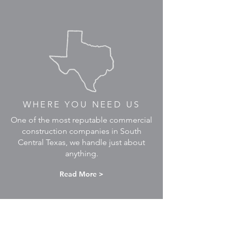
WHERE YOU NEED US
One of the most reputable commercial
construction companies in South
Central Texas, we handle just about
anything.
Read More >
READY TO BRING YOUR