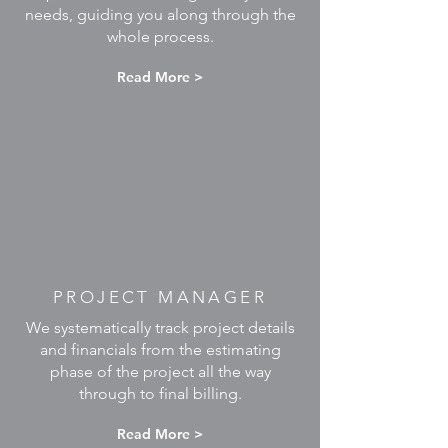
needs, guiding you along through the
whole process.
Read More >
PROJECT MANAGER
We systematically track project details
and financials from the estimating
phase of the project all the way
through to final billing.
Read More >