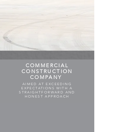
COMMERCIAL
CONSTRUCTION
COMPANY
AIMED AT EXCEEDING
EXPECTATIONS WITH A
STRAIGHTFORWARD AND
HONEST APPROACH