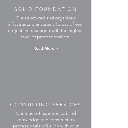
SOLID FOUNDATION
Our structured and organized
infrastructure ensures all areas of your
project are managed with the highest
level of professionalism.
Read More >
CONSULTING SERVICES
Our team of experienced and
knowledgeable construction
professionals will align with your