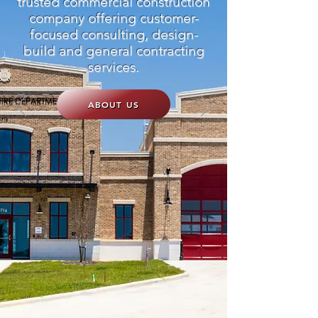
trusted commercial construction
company offering customer-
focused consulting, design-
build and general contracting
services.
ABOUT US